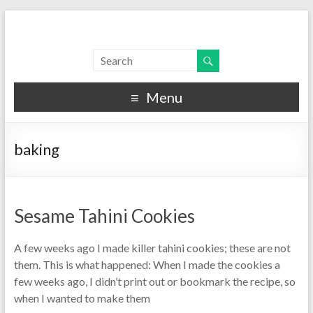
Menu
baking
Sesame Tahini Cookies
A few weeks ago I made killer tahini cookies; these are not
them. This is what happened: When I made the cookies a
few weeks ago, I didn’t print out or bookmark the recipe, so
when I wanted to make them