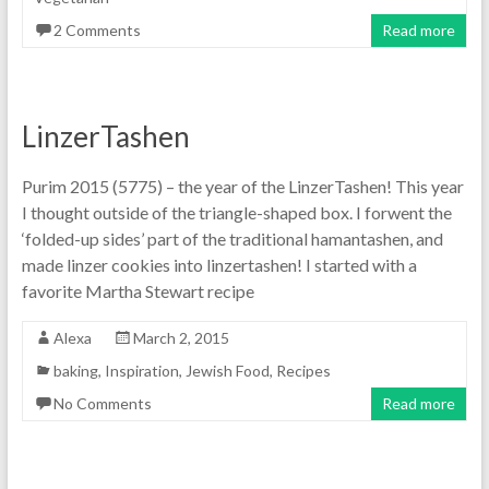
2 Comments
Read more
LinzerTashen
Purim 2015 (5775) – the year of the LinzerTashen! This year
I thought outside of the triangle-shaped box. I forwent the
‘folded-up sides’ part of the traditional hamantashen, and
made linzer cookies into linzertashen! I started with a
favorite Martha Stewart recipe
Alexa
March 2, 2015
baking
,
Inspiration
,
Jewish Food
,
Recipes
No Comments
Read more