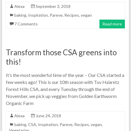
Alexa
September 3, 2018
baking
,
Inspiration
,
Pareve
,
Recipes
,
vegan
7 Comments
Read more
Transform those CSA greens into
this!
It’s the most wonderful time of the year – Our CSA started a
few weeks ago! This is our 10th season with Tuv Ha’aretz
Forest Hills CSA, and every Tuesday through the end of
November, we pick up veggies from Golden Earthworm
Organic Farm
Alexa
June 24, 2018
baking
,
CSA
,
Inspiration
,
Pareve
,
Recipes
,
vegan
,
Vegetarian