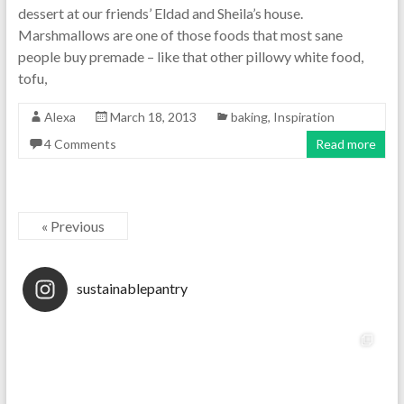
dessert at our friends’ Eldad and Sheila’s house.
Marshmallows are one of those foods that most sane
people buy premade – like that other pillowy white food,
tofu,
Alexa
March 18, 2013
baking
,
Inspiration
4 Comments
Read more
« Previous
sustainablepantry