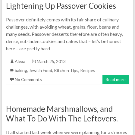
Lightening Up Passover Cookies
Passover definitely comes with its fair share of culinary
challenges, with avoiding wheat, grains, flour, beans and
many seeds. Passover desserts therefore are often heavy,
dense, nut-laden cookies and cakes that – let’s be honest
here – are pretty hard
Alexa
March 25, 2013
baking
,
Jewish Food
,
Kitchen Tips
,
Recipes
No Comments
Read more
Homemade Marshmallows, and
What To Do With The Leftovers.
It all started last week when we were planning for a s’mores