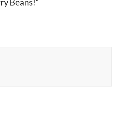
ry Beans!
”