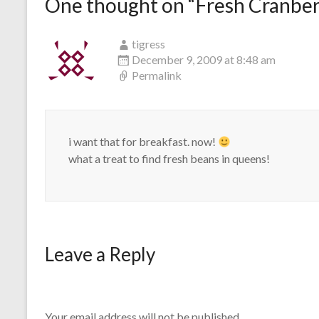
One thought on “
Fresh Cranber
tigress
December 9, 2009 at 8:48 am
Permalink
i want that for breakfast. now!
what a treat to find fresh beans in queens!
Leave a Reply
Your email address will not be published.