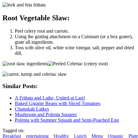
Root Vegetable Slaw:
Peel celery root and carrots.
Using the grating attachment on a Cuisinart (or a box grater),
grate all ingredients.
Toss with olive oil, white wine vinegar, salt, pepper and dried
dill.
Similar Posts:
A Frittata and Latke, United at Last!
Baked Gigante Beans with Sliced Tomatoes
Chanukah Latkes
Mushroom and Polenta Squares
Polenta with Summer Squash and Semi-Poached Egg
Tagged on:
Breakfast
entertaining
Healthy
Lunch
Menu
Organic
Plate