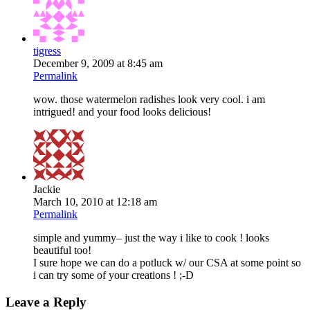
tigress
December 9, 2009 at 8:45 am
Permalink
wow. those watermelon radishes look very cool. i am
intrigued! and your food looks delicious!
Jackie
March 10, 2010 at 12:18 am
Permalink
simple and yummy– just the way i like to cook ! looks
beautiful too!
I sure hope we can do a potluck w/ our CSA at some point so
i can try some of your creations ! ;-D
Leave a Reply