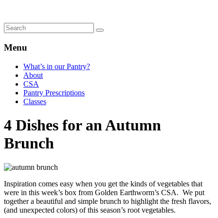
Menu
What’s in our Pantry?
About
CSA
Pantry Prescriptions
Classes
4 Dishes for an Autumn
Brunch
Inspiration comes easy when you get the kinds of vegetables that
were in this week’s box from Golden Earthworm’s CSA. We put
together a beautiful and simple brunch to highlight the fresh flavors,
(and unexpected colors) of this season’s root vegetables.