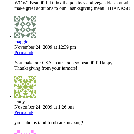
WOW! Beautiful. I think the potatoes and vegetable slaw will
make great additions to our Thanksgiving menu. THANKS!!
maggie
November 24, 2009 at 12:39 pm
Permalink
You make our CSA shares look so beautiful! Happy
Thanksgiving from your farmers!
jenny
November 24, 2009 at 1:26 pm
Permalink
your photos (and food) are amazing!