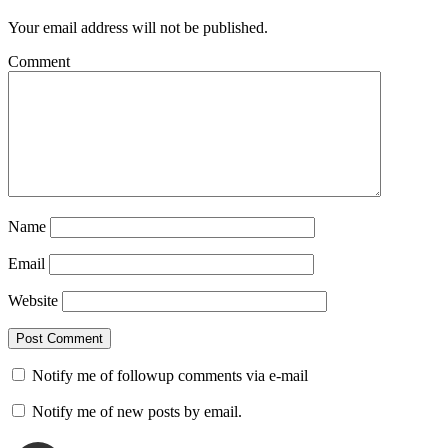
Your email address will not be published.
Comment
Name
Email
Website
Notify me of followup comments via e-mail
Notify me of new posts by email.