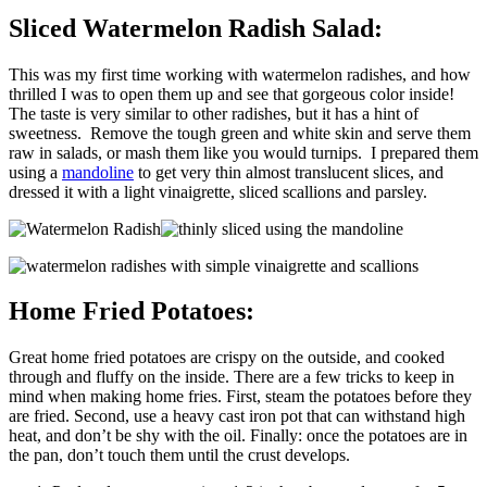
Sliced Watermelon Radish Salad:
This was my first time working with watermelon radishes, and how
thrilled I was to open them up and see that gorgeous color inside!
The taste is very similar to other radishes, but it has a hint of
sweetness. Remove the tough green and white skin and serve them
raw in salads, or mash them like you would turnips. I prepared them
using a
mandoline
to get very thin almost translucent slices, and
dressed it with a light vinaigrette, sliced scallions and parsley.
Home Fried Potatoes:
Great home fried potatoes are crispy on the outside, and cooked
through and fluffy on the inside. There are a few tricks to keep in
mind when making home fries. First, steam the potatoes before they
are fried. Second, use a heavy cast iron pot that can withstand high
heat, and don’t be shy with the oil. Finally: once the potatoes are in
the pan, don’t touch them until the crust develops.