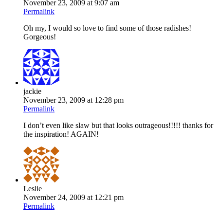
November 23, 2009 at 9:07 am
Permalink
Oh my, I would so love to find some of those radishes!
Gorgeous!
jackie
November 23, 2009 at 12:28 pm
Permalink
I don’t even like slaw but that looks outrageous!!!!! thanks for
the inspiration! AGAIN!
Leslie
November 24, 2009 at 12:21 pm
Permalink