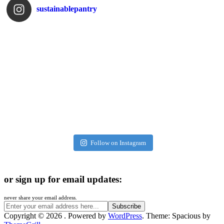
sustainablepantry
Follow on Instagram
or sign up for email updates:
never share your email address.
Copyright © 2026
. Powered by
WordPress
. Theme: Spacious by