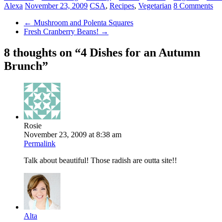
Alexa
November 23, 2009
CSA
,
Recipes
,
Vegetarian
8 Comments
←
Mushroom and Polenta Squares
Fresh Cranberry Beans!
→
8 thoughts on “
4 Dishes for an Autumn
Brunch
”
Rosie
November 23, 2009 at 8:38 am
Permalink
Talk about beautiful! Those radish are outta site!!
Alta