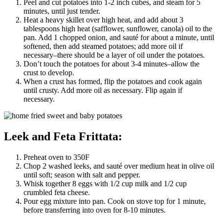
Peel and cut potatoes into 1-2 inch cubes, and steam for 5
minutes, until just tender.
Heat a heavy skillet over high heat, and add about 3
tablespoons high heat (safflower, sunflower, canola) oil to the
pan. Add 1 chopped onion, and sauté for about a minute, until
softened, then add steamed potatoes; add more oil if
necessary–there should be a layer of oil under the potatoes.
Don’t touch the potatoes for about 3-4 minutes–allow the
crust to develop.
When a crust has formed, flip the potatoes and cook again
until crusty. Add more oil as necessary. Flip again if
necessary.
Leek and Feta Frittata:
Preheat oven to 350F
Chop 2 washed leeks, and sauté over medium heat in olive oil
until soft; season with salt and pepper.
Whisk together 8 eggs with 1/2 cup milk and 1/2 cup
crumbled feta cheese.
Pour egg mixture into pan. Cook on stove top for 1 minute,
before transferring into oven for 8-10 minutes.