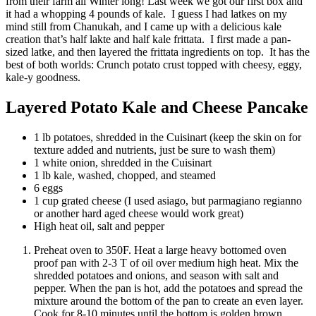
from their farm all Winter long! Last week we got our first box and
it had a whopping 4 pounds of kale. I guess I had latkes on my
mind still from Chanukah, and I came up with a delicious kale
creation that’s half lakte and half kale frittata. I first made a pan-
sized latke, and then layered the frittata ingredients on top. It has the
best of both worlds: Crunch potato crust topped with cheesy, eggy,
kale-y goodness.
Layered Potato Kale and Cheese Pancake
1 lb potatoes, shredded in the Cuisinart (keep the skin on for
texture added and nutrients, just be sure to wash them)
1 white onion, shredded in the Cuisinart
1 lb kale, washed, chopped, and steamed
6 eggs
1 cup grated cheese (I used asiago, but parmagiano regianno
or another hard aged cheese would work great)
High heat oil, salt and pepper
Preheat oven to 350F. Heat a large heavy bottomed oven
proof pan with 2-3 T of oil over medium high heat. Mix the
shredded potatoes and onions, and season with salt and
pepper. When the pan is hot, add the potatoes and spread the
mixture around the bottom of the pan to create an even layer.
Cook for 8-10 minutes until the bottom is golden brown.