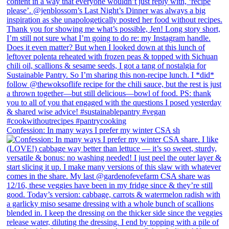
Confession: In many ways I prefer my winter CSA sh