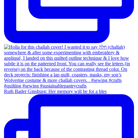
Ruth Bader Ginsburg: Her memory will be for a bles