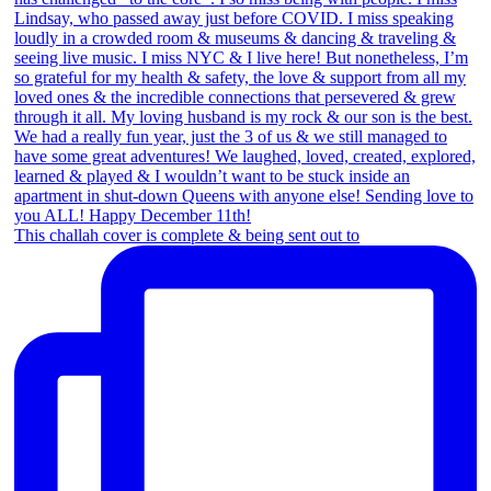
This challah cover is complete & being sent out to