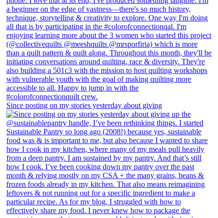
Since posting on my stories yesterday about giving