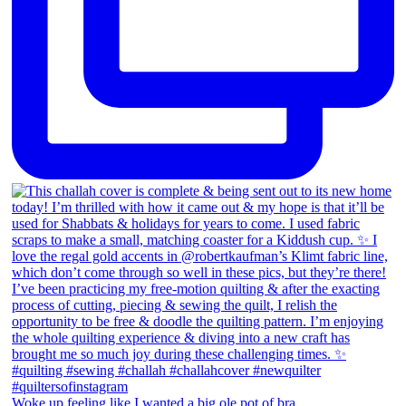
Woke up feeling like I wanted a big ole pot of bra