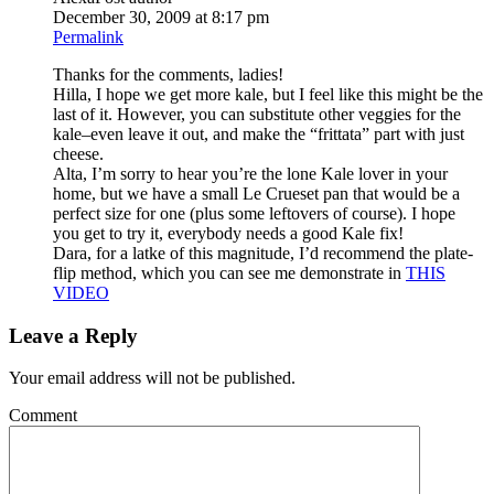
December 30, 2009 at 8:17 pm
Permalink
Thanks for the comments, ladies!
Hilla, I hope we get more kale, but I feel like this might be the
last of it. However, you can substitute other veggies for the
kale–even leave it out, and make the “frittata” part with just
cheese.
Alta, I’m sorry to hear you’re the lone Kale lover in your
home, but we have a small Le Crueset pan that would be a
perfect size for one (plus some leftovers of course). I hope
you get to try it, everybody needs a good Kale fix!
Dara, for a latke of this magnitude, I’d recommend the plate-
flip method, which you can see me demonstrate in
THIS
VIDEO
Leave a Reply
Your email address will not be published.
Comment