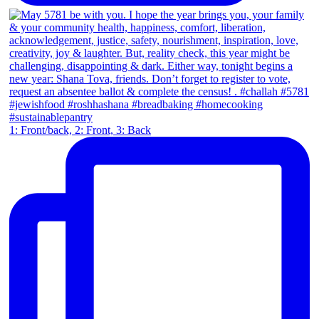
1: Front/back, 2: Front, 3: Back