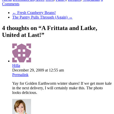
Comments
←
Fresh Cranberry Beans!
The Pantry Pulls Through (Again)
→
4 thoughts on “
A Frittata and Latke,
United at Last!
”
Hilla
December 29, 2009 at 12:55 am
Permalink
Yay for Golden Earthworm winter shares! If we get more kale
in the next delivery, I will certainly make this. The photo
looks delicious.