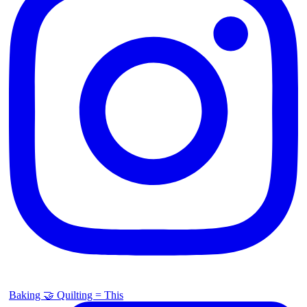
Baking 🤝 Quilting = This