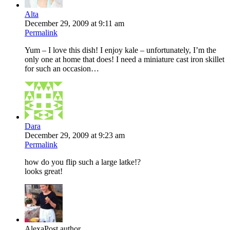
Alta
December 29, 2009 at 9:11 am
Permalink
Yum – I love this dish! I enjoy kale – unfortunately, I’m the
only one at home that does! I need a miniature cast iron skillet
for such an occasion…
Dara
December 29, 2009 at 9:23 am
Permalink
how do you flip such a large latke!?
looks great!
Alexa
Post author