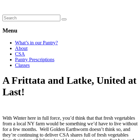
Menu
What’s in our Pantry?
About
CSA
Pantry Prescriptions
Classes
A Frittata and Latke, United at
Last!
With Winter here in full force, you’d think that that fresh vegetables
from a local NY farm would be something we’d have to live without
for a few months. Well Golden Earthworm doesn’t think so, and
they’re continuing to deliver CSA shares full of fresh vegetables