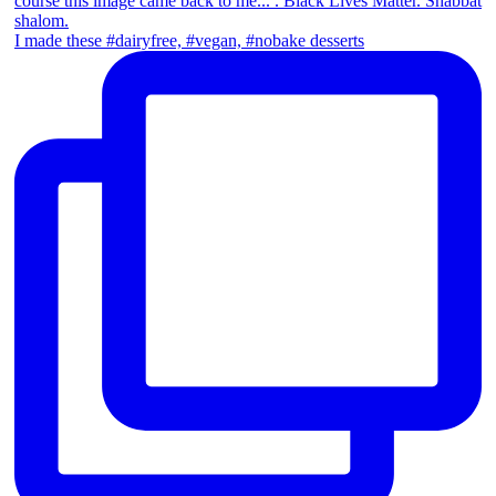
I made these #dairyfree, #vegan, #nobake desserts