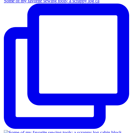
Some of my favorite sewing tools; a scrappy log ca