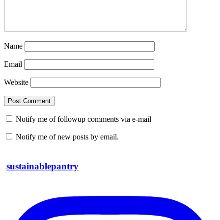
Name
Email
Website
Notify me of followup comments via e-mail
Notify me of new posts by email.
sustainablepantry