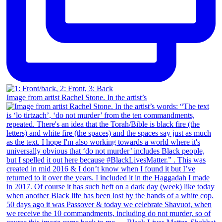
Image from artist Rachel Stone. In the artist’s