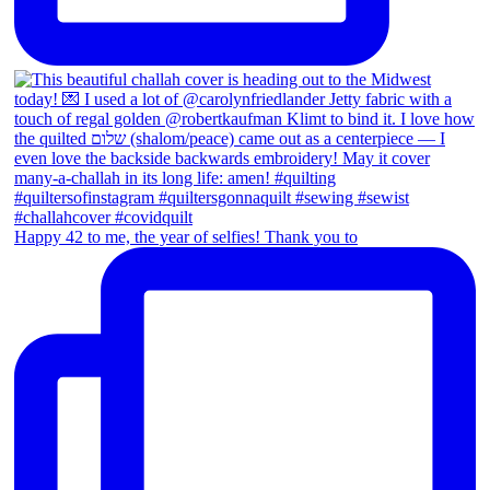
Happy 42 to me, the year of selfies! Thank you to