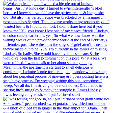
I was feeling congee-ish, so I put 1c rinsed short