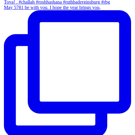
May 5781 be with you. I hope the year brings you,