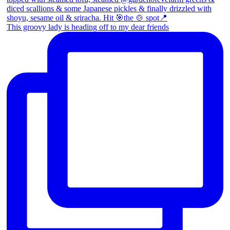
This groovy lady is heading off to my dear friends