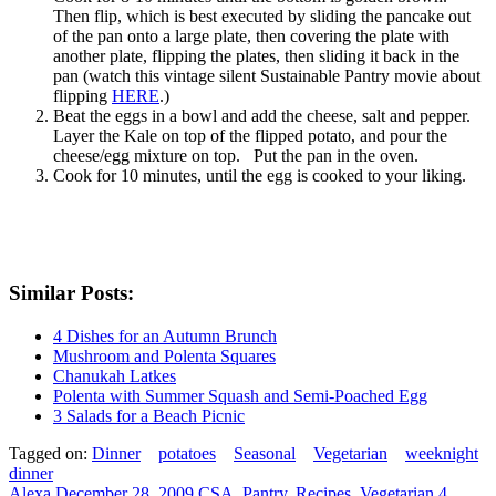
Then flip, which is best executed by sliding the pancake out
of the pan onto a large plate, then covering the plate with
another plate, flipping the plates, then sliding it back in the
pan (watch this vintage silent Sustainable Pantry movie about
flipping
HERE
.)
Beat the eggs in a bowl and add the cheese, salt and pepper.
Layer the Kale on top of the flipped potato, and pour the
cheese/egg mixture on top. Put the pan in the oven.
Cook for 10 minutes, until the egg is cooked to your liking.
Similar Posts:
4 Dishes for an Autumn Brunch
Mushroom and Polenta Squares
Chanukah Latkes
Polenta with Summer Squash and Semi-Poached Egg
3 Salads for a Beach Picnic
Tagged on:
Dinner
potatoes
Seasonal
Vegetarian
weeknight
dinner
Alexa
December 28, 2009
CSA
,
Pantry
,
Recipes
,
Vegetarian
4