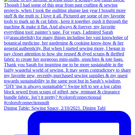
Dining Table: Sewing Space, 2/10/2021. Dining Tabl