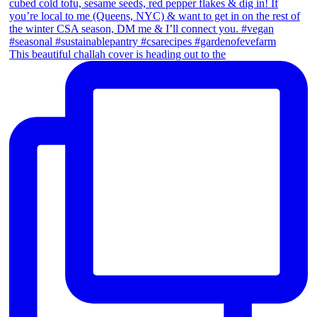
This beautiful challah cover is heading out to the