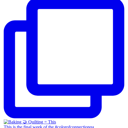
This is the final week of the #colorofconnectionqa