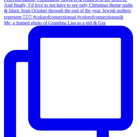
Me, a framed photo of Grandma Lisa as a girl & Gra