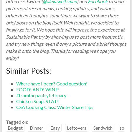
often use Twitter (
@alexaweitzman
) and
Facebook
to share
pictures of recent meals, cooking updates, and various
other deep thoughts, sometimes we want to share these
brief posts on the blog itself. Well tonight, we decided to
finally go for it. We hope this will improve the experience at
Sustainable Pantry by allowing us to post more frequently,
and try new things, even if only a picture and a brief thought
make it onto the blog. Thanks for reading, we hope you
enjoy!
Similar Posts:
Where have I been? Good question!
FOOD! AND! WINE!
#fromthepantryfebruary
Chicken Soup: STAT!
CSA Cooking Class: Winter Share Tips
Tagged on:
Budget
Dinner
Easy
Leftovers
Sandwich
so