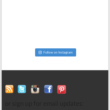
Follow on Instagram
or sign up for email updates: