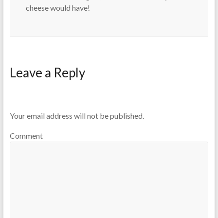
cheese would have!
Leave a Reply
Your email address will not be published.
Comment