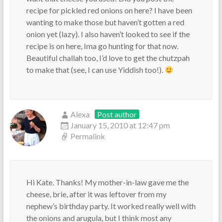
recipe for pickled red onions on here? I have been
wanting to make those but haven’t gotten a red
onion yet (lazy). I also haven’t looked to see if the
recipe is on here, Ima go hunting for that now.
Beautiful challah too, I’d love to get the chutzpah
to make that (see, I can use Yiddish too!).
Alexa
Post author
January 15, 2010 at 12:47 pm
Permalink
Hi Kate. Thanks! My mother-in-law gave me the
cheese, brie, after it was leftover from my
nephew’s birthday party. It worked really well with
the onions and arugula, but I think most any