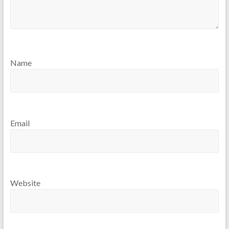
Name
Email
Website