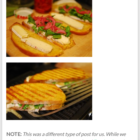
NOTE:
This was a different type of post for us. While we