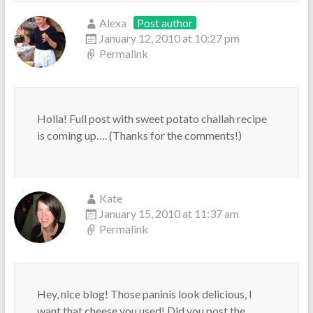
Alexa
Post author
January 12, 2010 at 10:27 pm
Permalink
Holla! Full post with sweet potato challah recipe
is coming up…. (Thanks for the comments!)
Kate
January 15, 2010 at 11:37 am
Permalink
Hey, nice blog! Those paninis look delicious, I
want that cheese you used! Did you post the