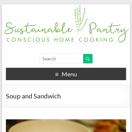
Menu
Soup and Sandwich