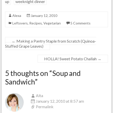
up
weeknight dinner
Alexa
January 12, 2010
Leftovers
,
Recipes
,
Vegetarian
5 Comments
←
Making a Pantry Staple from Scratch (Quinoa-
Stuffed Grape Leaves)
HOLLA! Sweet Potato Challah
→
5 thoughts on “
Soup and
Sandwich
”
Alta
January 12, 2010 at 8:57 am
Permalink