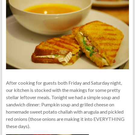
After cooking for guests both Friday and Saturday night,
our kitchen is stocked with the makings for some pretty
stellar leftover meals. Tonight we had a simple soup and
sandwich dinner: Pumpkin soup and grilled cheese on
homemade sweet potato challah with arugula and pickled
red onions (those onions are making it into EVERYTHING
these days).