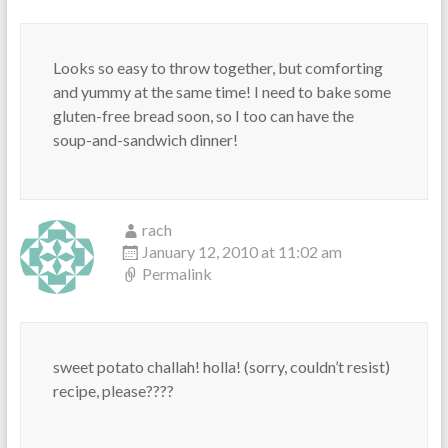
Looks so easy to throw together, but comforting
and yummy at the same time! I need to bake some
gluten-free bread soon, so I too can have the
soup-and-sandwich dinner!
rach
January 12, 2010 at 11:02 am
Permalink
sweet potato challah! holla! (sorry, couldn’t resist)
recipe, please????