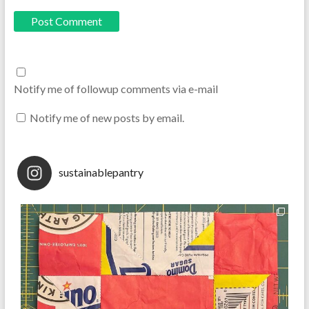
Notify me of followup comments via e-mail
Notify me of new posts by email.
sustainablepantry