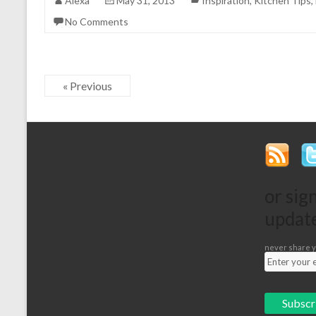
Alexa
May 31, 2013
Inspiration
,
Kitchen Tips
,
No Comments
« Previous
or sig
updat
never share y