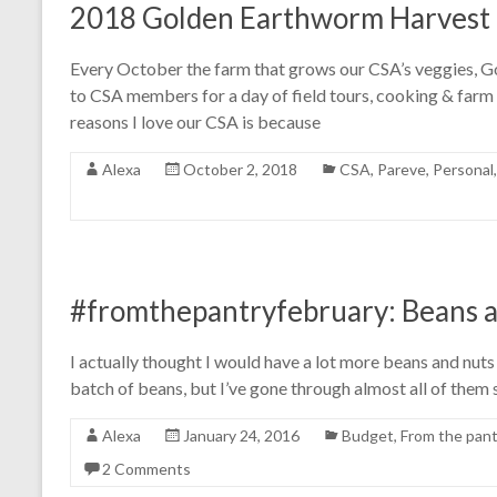
2018 Golden Earthworm Harvest 
Every October the farm that grows our CSA’s veggies, 
to CSA members for a day of field tours, cooking & far
reasons I love our CSA is because
Alexa
October 2, 2018
CSA
,
Pareve
,
Personal
#fromthepantryfebruary: Beans a
I actually thought I would have a lot more beans and nuts
batch of beans, but I’ve gone through almost all of them
Alexa
January 24, 2016
Budget
,
From the pant
2 Comments