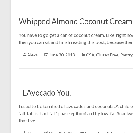
Whipped Almond Coconut Cream w
You have to go get a can of coconut cream. Like, right now.
then you can sit and finish reading this post, because ther
Alexa
June 30, 2013
CSA
,
Gluten Free
,
Pantry
I LAvocado You.
I used to be terrified of avocados and coconuts. A child of
“all-fat-is-bad-fat” phase epitomized by low-fat Snackwell
that I’ve