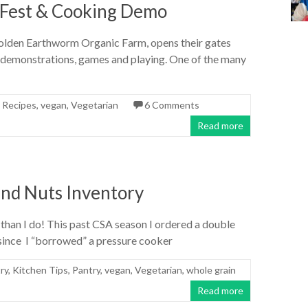
Fest & Cooking Demo
Golden Earthworm Organic Farm, opens their gates
m demonstrations, games and playing. One of the many
,
Recipes
,
vegan
,
Vegetarian
6 Comments
Read more
nd Nuts Inventory
 than I do! This past CSA season I ordered a double
 since I “borrowed” a pressure cooker
ry
,
Kitchen Tips
,
Pantry
,
vegan
,
Vegetarian
,
whole grain
Read more