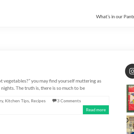
What’s in our Pant
ot vegetables?” you may find yourself muttering as
ghts. The truth is, there is so much to be
ry
,
Kitchen Tips
,
Recipes
3 Comments
Read more