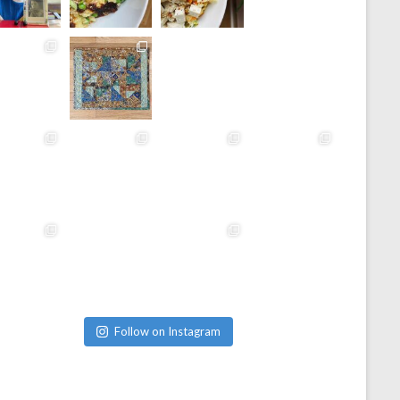
Follow on Instagram