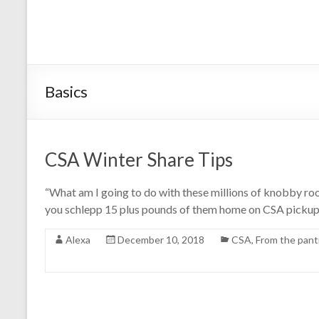
Basics
CSA Winter Share Tips
“What am I going to do with these millions of knobby ro
you schlepp 15 plus pounds of them home on CSA pickup ni
Alexa
December 10, 2018
CSA
,
From the pant