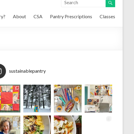
ry?
About
CSA
Pantry Prescriptions
Classes
sustainablepantry