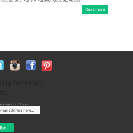
Macrobiotic
,
Pantry
,
Pareve
,
Recipes
,
vegan
Read more
n up for email
es:
our email address.