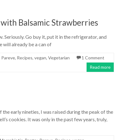
ith Balsamic Strawberries
 Seriously. Go buy it, put it in the refrigerator, and
e will already be a can of
,
Pareve
,
Recipes
,
vegan
,
Vegetarian
1 Comment
Read more
 the early nineties, I was raised during the peak of the
’s cookies. It was only in the past few years, truly,