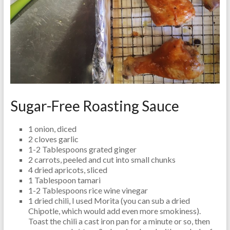
Sugar-Free Roasting Sauce
1 onion, diced
2 cloves garlic
1-2 Tablespoons grated ginger
2 carrots, peeled and cut into small chunks
4 dried apricots, sliced
1 Tablespoon tamari
1-2 Tablespoons rice wine vinegar
1 dried chili, I used Morita (you can sub a dried
Chipotle, which would add even more smokiness).
Toast the chili a cast iron pan for a minute or so, then