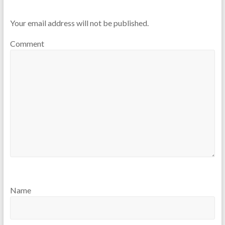
Your email address will not be published.
Comment
Name