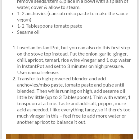
remove seeds/stem & place in a bowl with a splash of
water, cover & allow to steam.
1-2 anchovies (can sub miso paste to make the sauce
vegan)
1-2 Tablespoons tomato paste
Sesame oil
I used an InstantPot, but you can also do this first step
on the stove top instead. Put the onion, garlic, ginger,
chili, apricot, tamari, rice wine vinegar and 1 cup water
in InstantPot and set to 3 minutes on high pressure.
Use manual release.
Transfer to high powered blender and add
anchovies/miso paste, tomato paste and pulse until
blended. Then while running on high, add sesame oil
little by little (up to 3 Tablespoons). Thin with water, 1
teaspoon at a time. Taste and add salt, pepper, more
acid as needed. I like everything tangy, so if there’s too
much vinegar in this – feel free to add more water or
another apricot to balance it out.