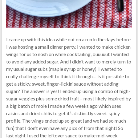
I came up with this idea while out on a run in the days before
I was hosting a small dinner party. I wanted to make chicken
wings for us to nosh on while cocktailing, buuuuut I wanted
to avoid any added sugar. And I didn’t want to merely turn to
my usual sugar subs (maple syrup or honey), I wanted to
really challenge myself to think it through… Is it possible to
get a sticky, sweet, finger-lickin’ sauce without adding
sugar? The answer is yes! I ended up using a combo of high-
sugar veggies plus some dried fruit – most likely inspired by
a big batch of mole I made a few weeks ago which uses
raisins and dried chilis to get it’s distinctly sweet-spicy
profile. The wings ended up so great (and we had so much
fun) that I don’t even have any pics of from that night! So
last night I used the leftover sauce to make mid-week