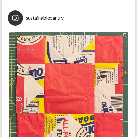
sustainablepantry