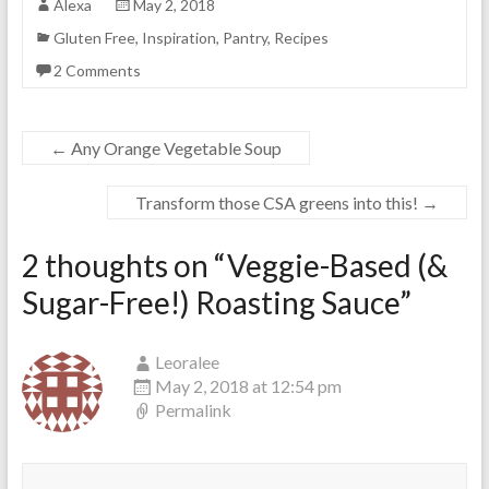
Alexa
May 2, 2018
Gluten Free
,
Inspiration
,
Pantry
,
Recipes
2 Comments
←
Any Orange Vegetable Soup
Transform those CSA greens into this!
→
2 thoughts on “
Veggie-Based (&
Sugar-Free!) Roasting Sauce
”
Leoralee
May 2, 2018 at 12:54 pm
Permalink