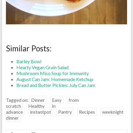
Similar Posts:
Barley Bowl
Hearty Vegan Grain Salad
Mushroom Miso Soup for Immunity
August Can Jam: Homemade Ketchup
Bread and Butter Pickles: July Can Jam
Tagged on:
Dinner
Easy
from
scratch
Healthy
In
advance
instantpot
Pantry
Recipes
weeknight
dinner