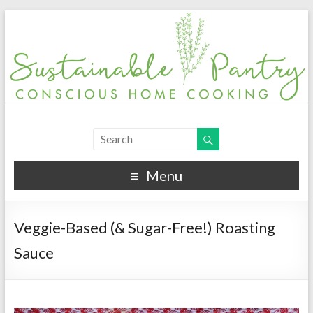
Menu
Veggie-Based (& Sugar-Free!) Roasting
Sauce