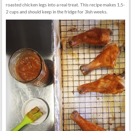
roasted chicken legs into a real treat. This recipe makes 1.5-
2 cups and should keep in the fridge for 3ish weeks.