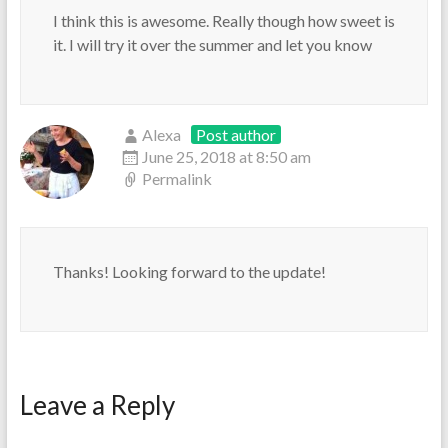
I think this is awesome. Really though how sweet is
it. I will try it over the summer and let you know
Alexa
Post author
June 25, 2018 at 8:50 am
Permalink
Thanks! Looking forward to the update!
Leave a Reply