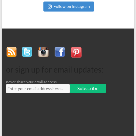
Follow on Instagram
or sign up for email updates:
never share your email address.