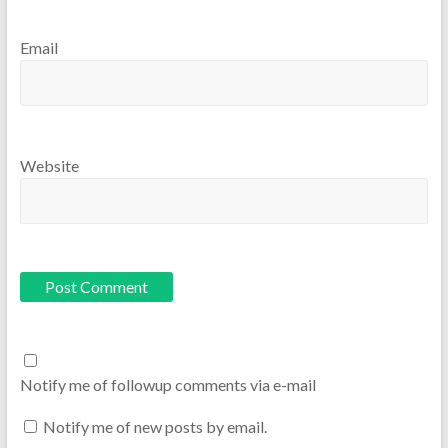
Email
Website
Notify me of followup comments via e-mail
Notify me of new posts by email.